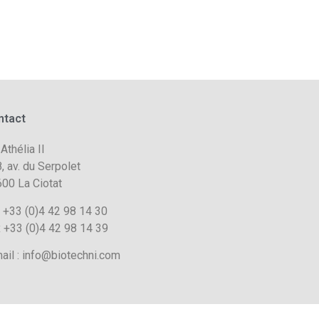
ntact
 Athélia II
, av. du Serpolet
00 La Ciotat
. +33 (0)4 42 98 14 30
 +33 (0)4 42 98 14 39
ail : info@biotechni.com