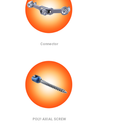
Connector
POLY-AXIAL SCREW