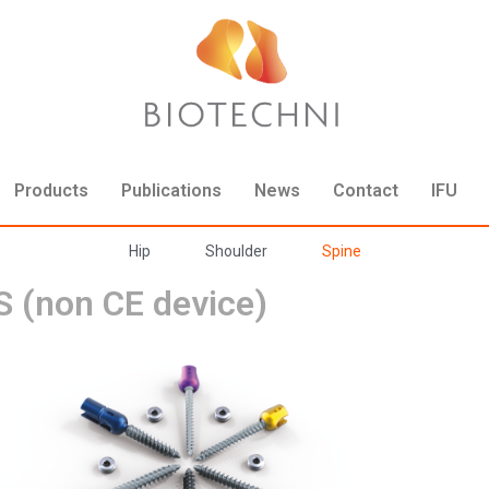
Products
Publications
News
Contact
IFU
Hip
Shoulder
Spine
 (non CE device)