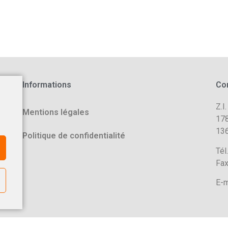
Informations
Co
Z.I.
Mentions légales
178
136
Politique de confidentialité
Tél
Fax
E-m