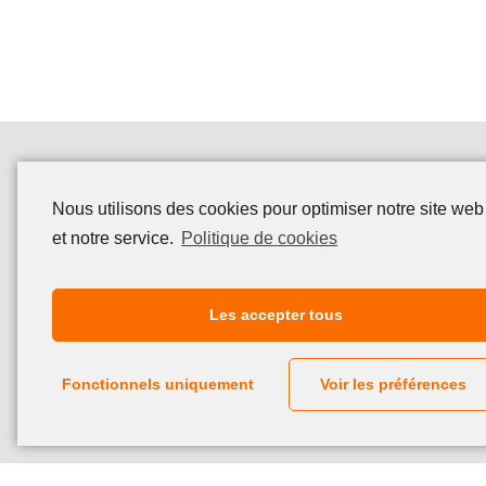
Nous utilisons des cookies pour optimiser notre site web
et notre service.
Politique de cookies
Les accepter tous
Fonctionnels uniquement
Voir les préférences