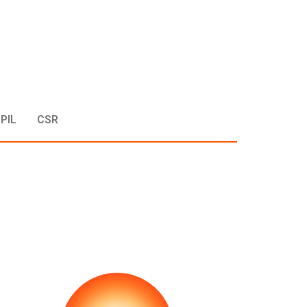
PIL
CSR