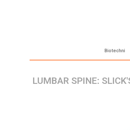
Biotechni
LUMBAR SPINE: SLICK'S