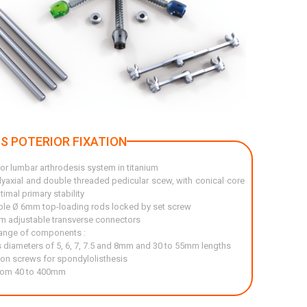
'S POTERIOR FIXATION
or lumbar arthrodesis system in titanium
lyaxial and double threaded pedicular scew, with conical core
timal primary stability
le Ø 6mm top-loading rods locked by set screw
 adjustable transverse connectors
ange of components :
 diameters of 5, 6, 7, 7.5 and 8mm and 30 to 55mm lengths
ion screws for spondylolisthesis
rom 40 to 400mm