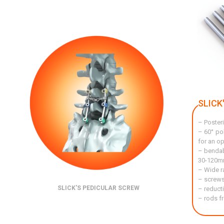
SLICK
– Posteri
– 60° po
for an op
– bendab
30-120mm
– Wide r
– screws
SLICK'S PEDICULAR SCREW
– reduct
– rods f